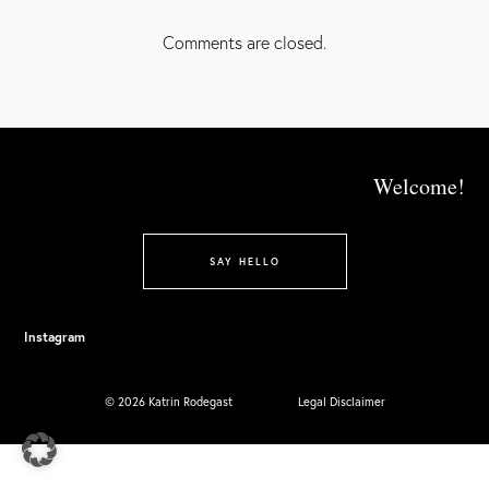
FACEBOOK
GOOGLE+
Comments are closed.
Welcome!
SAY HELLO
Instagram
© 2026 Katrin Rodegast
Legal Disclaimer