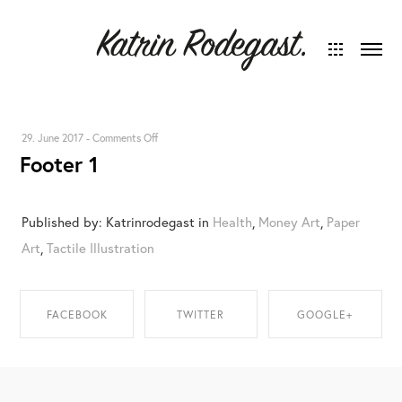
on
29. June 2017
-
Comments Off
Footer 1
Footer
1
Published by: Katrinrodegast in
Health
,
Money Art
,
Paper
Art
,
Tactile Illustration
FACEBOOK
TWITTER
GOOGLE+
SHARE ON
SHARE ON TWITTER
SHARE ON