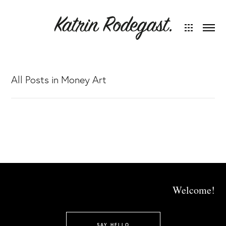
All Posts in Money Art
Welcome!
SAY HELLO