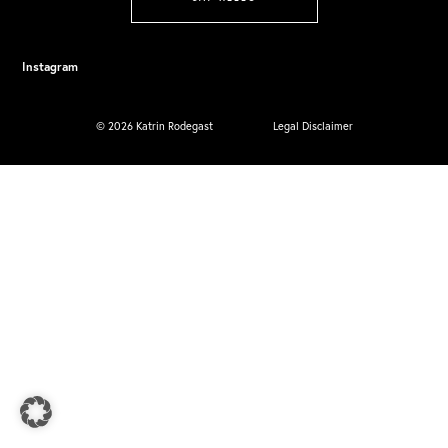
Instagram
© 2026 Katrin Rodegast
Legal Disclaimer