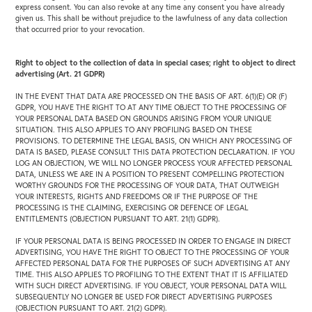
express consent. You can also revoke at any time any consent you have already
given us. This shall be without prejudice to the lawfulness of any data collection
that occurred prior to your revocation.
Right to object to the collection of data in special cases; right to object to direct
advertising (Art. 21 GDPR)
IN THE EVENT THAT DATA ARE PROCESSED ON THE BASIS OF ART. 6(1)(E) OR (F)
GDPR, YOU HAVE THE RIGHT TO AT ANY TIME OBJECT TO THE PROCESSING OF
YOUR PERSONAL DATA BASED ON GROUNDS ARISING FROM YOUR UNIQUE
SITUATION. THIS ALSO APPLIES TO ANY PROFILING BASED ON THESE
PROVISIONS. TO DETERMINE THE LEGAL BASIS, ON WHICH ANY PROCESSING OF
DATA IS BASED, PLEASE CONSULT THIS DATA PROTECTION DECLARATION. IF YOU
LOG AN OBJECTION, WE WILL NO LONGER PROCESS YOUR AFFECTED PERSONAL
DATA, UNLESS WE ARE IN A POSITION TO PRESENT COMPELLING PROTECTION
WORTHY GROUNDS FOR THE PROCESSING OF YOUR DATA, THAT OUTWEIGH
YOUR INTERESTS, RIGHTS AND FREEDOMS OR IF THE PURPOSE OF THE
PROCESSING IS THE CLAIMING, EXERCISING OR DEFENCE OF LEGAL
ENTITLEMENTS (OBJECTION PURSUANT TO ART. 21(1) GDPR).
IF YOUR PERSONAL DATA IS BEING PROCESSED IN ORDER TO ENGAGE IN DIRECT
ADVERTISING, YOU HAVE THE RIGHT TO OBJECT TO THE PROCESSING OF YOUR
AFFECTED PERSONAL DATA FOR THE PURPOSES OF SUCH ADVERTISING AT ANY
TIME. THIS ALSO APPLIES TO PROFILING TO THE EXTENT THAT IT IS AFFILIATED
WITH SUCH DIRECT ADVERTISING. IF YOU OBJECT, YOUR PERSONAL DATA WILL
SUBSEQUENTLY NO LONGER BE USED FOR DIRECT ADVERTISING PURPOSES
(OBJECTION PURSUANT TO ART. 21(2) GDPR).