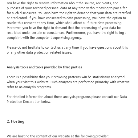
You have the right to receive information about the source, recipients, and
purposes of your archived personal data at any time without having to pay a fee
for such disclosures. You also have the right to demand that your data are rectified
or eradicated. If you have consented to data processing, you have the option to
revoke this consent at any time, which shall affect all future data processing.
Moreover, you have the right to demand that the processing of your data be
restricted under certain circumstances. Furthermore, you have the right to log a
complaint with the competent supervising agency.
Please do not hesitate to contact us at any time if you have questions about this
or any other data protection related issues.
Analysis tools and tools provided by third parties
There is a possibility that your browsing patterns will be statistically analyzed
when your visit this website. Such analyses are performed primarily with what we
refer to as analysis programs.
For detailed information about these analysis programs please consult our Data
Protection Declaration below.
2. Hosting
We are hosting the content of our website at the following provider: