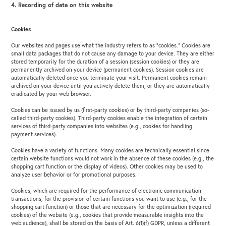
4. Recording of data on this website
Cookies
Our websites and pages use what the industry refers to as “cookies.” Cookies are
small data packages that do not cause any damage to your device. They are either
stored temporarily for the duration of a session (session cookies) or they are
permanently archived on your device (permanent cookies). Session cookies are
automatically deleted once you terminate your visit. Permanent cookies remain
archived on your device until you actively delete them, or they are automatically
eradicated by your web browser.
Cookies can be issued by us (first-party cookies) or by third-party companies (so-
called third-party cookies). Third-party cookies enable the integration of certain
services of third-party companies into websites (e.g., cookies for handling
payment services).
Cookies have a variety of functions. Many cookies are technically essential since
certain website functions would not work in the absence of these cookies (e.g., the
shopping cart function or the display of videos). Other cookies may be used to
analyze user behavior or for promotional purposes.
Cookies, which are required for the performance of electronic communication
transactions, for the provision of certain functions you want to use (e.g., for the
shopping cart function) or those that are necessary for the optimization (required
cookies) of the website (e.g., cookies that provide measurable insights into the
web audience), shall be stored on the basis of Art. 6(1)(f) GDPR, unless a different