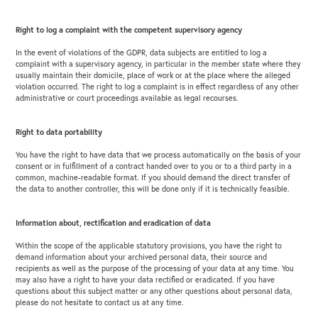
Right to log a complaint with the competent supervisory agency
In the event of violations of the GDPR, data subjects are entitled to log a
complaint with a supervisory agency, in particular in the member state where they
usually maintain their domicile, place of work or at the place where the alleged
violation occurred. The right to log a complaint is in effect regardless of any other
administrative or court proceedings available as legal recourses.
Right to data portability
You have the right to have data that we process automatically on the basis of your
consent or in fulfillment of a contract handed over to you or to a third party in a
common, machine-readable format. If you should demand the direct transfer of
the data to another controller, this will be done only if it is technically feasible.
Information about, rectification and eradication of data
Within the scope of the applicable statutory provisions, you have the right to
demand information about your archived personal data, their source and
recipients as well as the purpose of the processing of your data at any time. You
may also have a right to have your data rectified or eradicated. If you have
questions about this subject matter or any other questions about personal data,
please do not hesitate to contact us at any time.