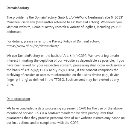
DomainFactory
The provider is the DomainFactory GmbH, c/o WeWork, Neuturmstraße 5, 80331
München, Germany (hereinafter referred to as: DomainFactory). Whenever you
visit our website, DomainFactory records a variety of logfiles, including your IP
addresses.
For details, please refer to the Privacy Policy of DomainFactory:
https://www.df.eu/de/datenschutz/.
We use DomainFactory on the basis of Art. 6(1)(f) GDPR. We have a legitimate
interest in making the depiction of our website as dependable as possible. If you
have been asked for your respective consent, processing shall occur exclusively on
the basis of Art. 6(1)(a) GDPR and § 25(1) TTDSG, if the consent comprises the
archiving of cookies or access to information on the user’s device (e.g., device
finger printing) as defined in the TTDSG. Such consent may be revoked at any
time.
Data processing
We have concluded a data processing agreement (DPA) for the use of the above-
mentioned service. This is a contract mandated by data privacy laws that
guarantees that they process personal data of our website visitors only based on
our instructions and in compliance with the GDPR.