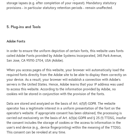
storage lapses (e.g. after completion of your request). Mandatory statutory
provisions - in particular statutory retention periods - remain unaffected.
5. Plug-ins and Tools
Adobe Fonts
In order to ensure the uniform depiction of certain fonts, this website uses fonts
called Adobe Fonts provided by Adobe Systems Incorporated, 345 Park Avenue,
San Jose, CA 95110-2704, USA (Adobe).
When you access pages of this website, your browser will automatically load the
required fonts directly from the Adobe site to be able to display them correctly on
your device. As a result, your browser will establish a connection with Adobe’s
servers in the United States. Hence, Adobe learns that your IP address was used
to access this website. According to the information provided by Adobe, no
cookies will be stored in conjunction with the provision of the fonts.
Data are stored and analyzed on the basis of Art. 6(1)(f) GDPR. The website
operator has a legitimate interest in a uniform presentation of the font on the
operator’s website. If appropriate consent has been obtained, the processing is
carried out exclusively on the basis of Art. 6(1)(a) GDPR and § 25 (1) TTDSG, insofar
the consent includes the storage of cookies or the access to information in the
user’s end device (e.g., device fingerprinting) within the meaning of the TTDSG.
This consent can be revoked at any time.