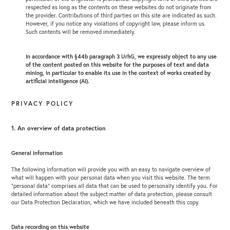
respected as long as the contents on these websites do not originate from
the provider. Contributions of third parties on this site are indicated as such.
However, if you notice any violations of copyright law, please inform us.
Such contents will be removed immediately.
In accordance with §44b paragraph 3 UrhG, we expressly object to any use
of the content posted on this website for the purposes of text and data
mining, in particular to enable its use in the context of works created by
artificial intelligence (AI).
PRIVACY POLICY
1. An overview of data protection
General information
The following information will provide you with an easy to navigate overview of
what will happen with your personal data when you visit this website. The term
“personal data” comprises all data that can be used to personally identify you. For
detailed information about the subject matter of data protection, please consult
our Data Protection Declaration, which we have included beneath this copy.
Data recording on this website