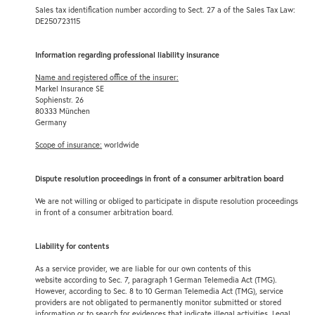
Sales tax identification number according to Sect. 27 a of the Sales Tax Law:
DE250723115
Information regarding professional liability insurance
Name and registered office of the insurer:
Markel Insurance SE
Sophienstr. 26
80333 München
Germany
Scope of insurance:
worldwide
Dispute resolution proceedings in front of a consumer arbitration board
We are not willing or obliged to participate in dispute resolution proceedings
in front of a consumer arbitration board.
Liability for contents
As a service provider, we are liable for our own contents of this
website according to Sec. 7, paragraph 1 German Telemedia Act (TMG).
However, according to Sec. 8 to 10 German Telemedia Act (TMG), service
providers are not obligated to permanently monitor submitted or stored
information or to search for evidences that indicate illegal activities. Legal