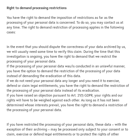
Right to demand processing restrictions
You have the right to demand the imposition of restrictions as far as the
processing of your personal data is concerned. To do so, you may contact us at
any time. The right to demand restriction of processing applies in the following
cases:
In the event that you should dispute the correctness of your data archived by us,
we will usually need some time to verify this claim. During the time that this
investigation is ongoing, you have the right to demand that we restrict the
processing of your personal data.
If the processing of your personal data was/is conducted in an unlawful manner,
you have the option to demand the restriction of the processing of your data
instead of demanding the eradication of this data.
If we do not need your personal data any longer and you need it to exercise,
defend or claim legal entitlements, you have the right to demand the restriction of
the processing of your personal data instead of its eradication.
If you have raised an objection pursuant to Art. 21(1) GDPR, your rights and our
rights will have to be weighed against each other. As long as it has not been
determined whose interests prevail,
you have the right to demand a restriction of
the processing of your personal data.
If you have restricted the processing of your personal data, these data – with the
exception of their archiving – may be processed only subject to your consent or to
claim, exercise or defend legal entitlements or to protect the rights of other