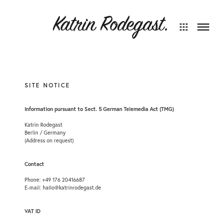
SITE NOTICE
Information pursuant to Sect. 5 German Telemedia Act (TMG)
Katrin Rodegast
Berlin / Germany
(Address on request)
Contact
Phone: +49 176 20416687
E-mail: hallo@katrinrodegast.de
VAT ID