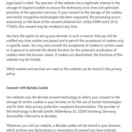
legal basis is cited. The operator of the website has a legitimate interest in the
storage of required cookies to ensure the technically error-free and optimized
provision of the operator’s services. If your consent to the storage of the cookies
and similar recognition technologies has been requested, the processing occurs
exclusively on the basis of the consent obtained (Art. 6(1)(a) GDPR and § 25 (1)
TTDSG); this consent may be revoked at any time.
You have the option to set up your browser in such a manner that you will be
notified any time cookies are placed and to permit the acceptance of cookies only
in specific cases. You may also exclude the acceptance of cookies in certain cases
or in general or activate the delete-function for the automatic eradication of
cookies when the browser closes. If cookies are deactivated, the functions of this
website may be limited.
Which cookies and services are used on this website can be found in this privacy
policy.
Consent with Borlabs Cookie
Our website uses the Borlabs consent technology to obtain your consent to the
storage of certain cookies in your browser or for the use of certain technologies
and for their data privacy protection compliant documentation. The provider of
this technology is Borlabs GmbH, Rübenkamp 32, 22305 Hamburg, Germany
(hereinafter referred to as Borlabs).
Whenever you visit our website, a Borlabs cookie will be stored in your browser,
which archives any declarations or revocations of consent you have entered.