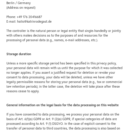
Berlin / Germany
(Address on request)
Phone: +49 176 20416687
E-mail: hallo@katrinrodegast.de
The controller is the natural person or legal entity that single-handedly or jointly
with others makes decisions as to the purposes of and resources for the
processing of personal data (e.g., names, e-mail addresses, etc.).
Storage duration
Unless a more specific storage period has been specified in this privacy policy,
your personal data will remain with us until the purpose for which it was collected
no longer applies. If you assert a justified request for deletion or revoke your
consent to data processing, your data will be deleted, unless we have other
legally permissible reasons for storing your personal data (e.g., tax or commercial
law retention periods); in the latter case, the deletion will take place after these
reasons cease to apply.
General information on the legal basis for the data processing on this website
If you have consented to data processing, we process your personal data on the
basis of Art. 6(1)(a) GDPR or Art. 9 (2)(a) GDPR, if special categories of data are
processed according to Art. 9 (1) DSGVO. In the case of explicit consent to the
transfer of personal data to third countries, the data processing is also based on