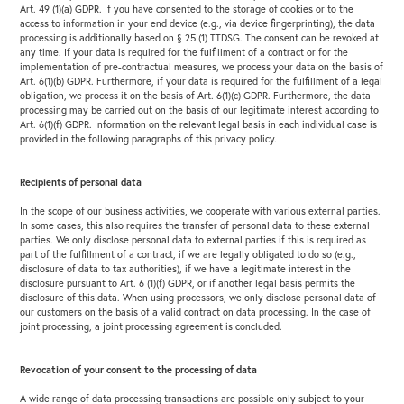
Art. 49 (1)(a) GDPR. If you have consented to the storage of cookies or to the
access to information in your end device (e.g., via device fingerprinting), the data
processing is additionally based on § 25 (1) TTDSG. The consent can be revoked at
any time. If your data is required for the fulfillment of a contract or for the
implementation of pre-contractual measures, we process your data on the basis of
Art. 6(1)(b) GDPR. Furthermore, if your data is required for the fulfillment of a legal
obligation, we process it on the basis of Art. 6(1)(c) GDPR. Furthermore, the data
processing may be carried out on the basis of our legitimate interest according to
Art. 6(1)(f) GDPR. Information on the relevant legal basis in each individual case is
provided in the following paragraphs of this privacy policy.
Recipients of personal data
In the scope of our business activities, we cooperate with various external parties.
In some cases, this also requires the transfer of personal data to these external
parties. We only disclose personal data to external parties if this is required as
part of the fulfillment of a contract, if we are legally obligated to do so (e.g.,
disclosure of data to tax authorities), if we have a legitimate interest in the
disclosure pursuant to Art. 6 (1)(f) GDPR, or if another legal basis permits the
disclosure of this data. When using processors, we only disclose personal data of
our customers on the basis of a valid contract on data processing. In the case of
joint processing, a joint processing agreement is concluded.
Revocation of your consent to the processing of data
A wide range of data processing transactions are possible only subject to your