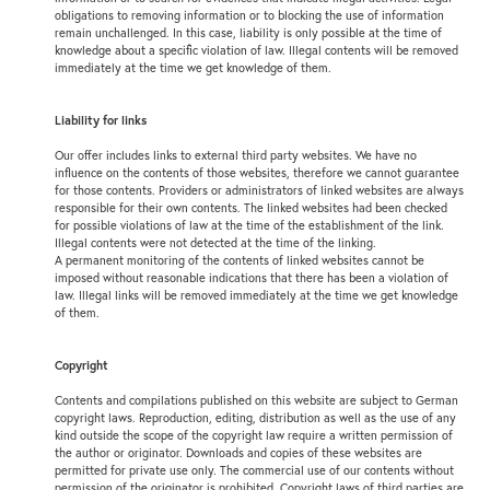
obligations to removing information or to blocking the use of information
remain unchallenged. In this case, liability is only possible at the time of
knowledge about a specific violation of law. Illegal contents will be removed
immediately at the time we get knowledge of them.
Liability for links
Our offer includes links to external third party websites. We have no
influence on the contents of those websites, therefore we cannot guarantee
for those contents. Providers or administrators of linked websites are always
responsible for their own contents. The linked websites had been checked
for possible violations of law at the time of the establishment of the link.
Illegal contents were not detected at the time of the linking.
A permanent monitoring of the contents of linked websites cannot be
imposed without reasonable indications that there has been a violation of
law. Illegal links will be removed immediately at the time we get knowledge
of them.
Copyright
Contents and compilations published on this website are subject to German
copyright laws. Reproduction, editing, distribution as well as the use of any
kind outside the scope of the copyright law require a written permission of
the author or originator. Downloads and copies of these websites are
permitted for private use only. The commercial use of our contents without
permission of the originator is prohibited. Copyright laws of third parties are