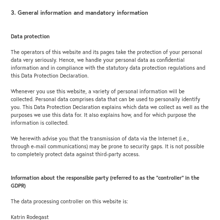
3. General information and mandatory information
Data protection
The operators of this website and its pages take the protection of your personal
data very seriously. Hence, we handle your personal data as confidential
information and in compliance with the statutory data protection regulations and
this Data Protection Declaration.
Whenever you use this website, a variety of personal information will be
collected. Personal data comprises data that can be used to personally identify
you. This Data Protection Declaration explains which data we collect as well as the
purposes we use this data for. It also explains how, and for which purpose the
information is collected.
We herewith advise you that the transmission of data via the Internet (i.e.,
through e-mail communications) may be prone to security gaps. It is not possible
to completely protect data against third-party access.
Information about the responsible party (referred to as the “controller” in the
GDPR)
The data processing controller on this website is:
Katrin Rodegast