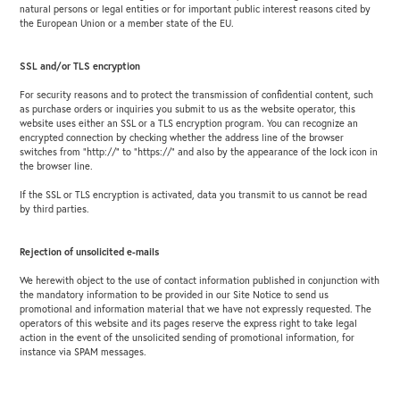
natural persons or legal entities or for important public interest reasons cited by
the European Union or a member state of the EU.
SSL and/or TLS encryption
For security reasons and to protect the transmission of confidential content, such
as purchase orders or inquiries you submit to us as the website operator, this
website uses either an SSL or a TLS encryption program. You can recognize an
encrypted connection by checking whether the address line of the browser
switches from “http://” to “https://” and also by the appearance of the lock icon in
the browser line.
If the SSL or TLS encryption is activated, data you transmit to us cannot be read
by third parties.
Rejection of unsolicited e-mails
We herewith object to the use of contact information published in conjunction with
the mandatory information to be provided in our Site Notice to send us
promotional and information material that we have not expressly requested. The
operators of this website and its pages reserve the express right to take legal
action in the event of the unsolicited sending of promotional information, for
instance via SPAM messages.