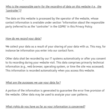
Who is the responsible party for the recording of data on this website (i.e., the
“controller”)?
The data on this website is processed by the operator of the website, whose
contact information is available under section “Information about the responsible
party (referred to as the “controller” in the GDPR)” in this Privacy Policy.
How do we record your data?
We collect your data as a result of your sharing of your data with us. This may, for
instance be information you enter into our contact form.
Other data shall be recorded by our IT systems automatically or after you consent
to its recording during your website visit. This data comprises primarily technical
information (e.g., web browser, operating system, or time the site was accessed).
This information is recorded automatically when you access this website.
What are the purposes we use your data for?
A portion of the information is generated to guarantee the error free provision of
the website. Other data may be used to analyze your user patterns.
What rights do you have as far as your information is concerned?