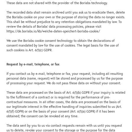
These data are not shared with the provider of the Borlabs technology.
The recorded data shall remain archived until you ask us to eradicate them, delete
the Borlabs cookie on your own or the purpose of storing the data no longer exists.
This shall be without prejudice to any retention obligations mandated by law. To
review the details of Borlabs’ data processing policies, please visit
https://de.borlabs.io/kb/welche-daten-speichert-borlabs-cookie/
We use the Borlabs cookie consent technology to obtain the declarations of
consent mandated by law for the use of cookies. The legal basis for the use of
such cookies is Art. 6(1)(c) GDPR.
Request by e-mail, telephone, or fax
If you contact us by e-mail, telephone or fax, your request, including all resulting
personal data (name, request) will be stored and processed by us for the purpose
of processing your request. We do not pass these data on without your consent.
These data are processed on the basis of Art. 6(1)(b) GDPR if your inquiry is related
to the fulfillment of a contract or is required for the performance of pre-
contractual measures. In all other cases, the data are processed on the basis of
our legitimate interest in the effective handling of inquiries submitted to us (Art.
6(1)(f) GDPR) or on the basis of your consent (Art. 6(1)(a) GDPR) if it has been
obtained; the consent can be revoked at any time.
The data sent by you to us via contact requests remain with us until you request
us to delete, revoke your consent to the storage or the purpose for the data