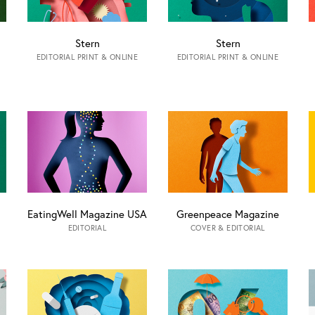
Stern
Stern
EDITORIAL PRINT & ONLINE
EDITORIAL PRINT & ONLINE
EatingWell Magazine USA
Greenpeace Magazine
EDITORIAL
COVER & EDITORIAL