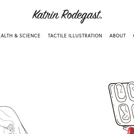
EALTH & SCIENCE
TACTILE ILLUSTRATION
ABOUT