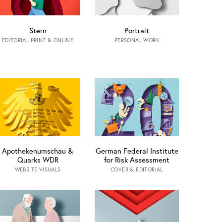
Stern
Portrait
EDITORIAL PRINT & ONLINE
PERSONAL WORK
Apothekenumschau &
German Federal Institute
Quarks WDR
for Risk Assessment
WEBSITE VISUALS
COVER & EDITORIAL