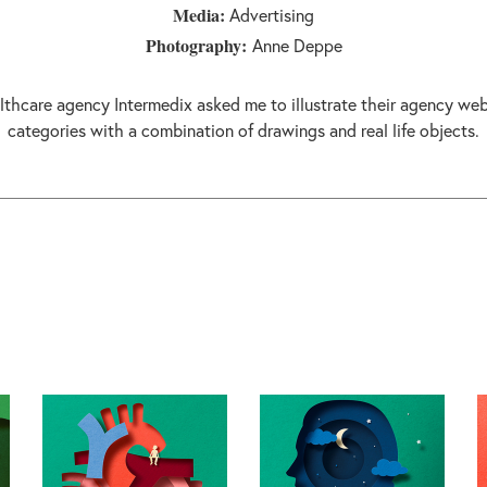
Media:
Advertising
Photography:
Anne Deppe
lthcare agency Intermedix asked me to illustrate their agency web
categories with a combination of drawings and real life objects.