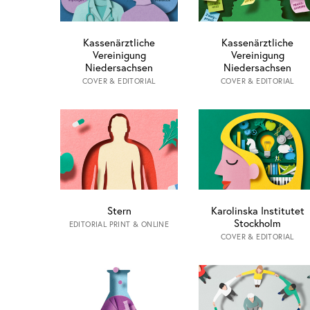
Kassenärztliche
Kassenärztliche
Vereinigung
Vereinigung
Niedersachsen
Niedersachsen
COVER & EDITORIAL
COVER & EDITORIAL
Stern
Karolinska Institutet
Stockholm
EDITORIAL PRINT & ONLINE
COVER & EDITORIAL