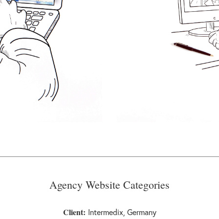
Agency Website Categories
Client:
Intermedix, Germany