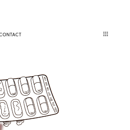
CONTACT