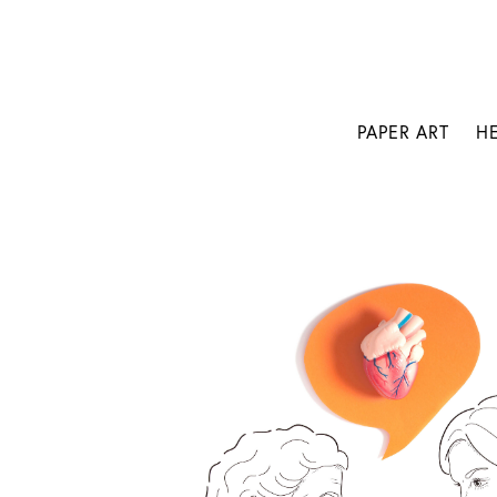
PAPER ART
H