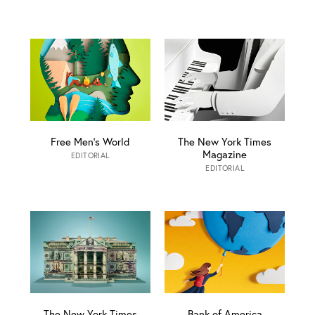
Free Men’s World
The New York Times
Magazine
EDITORIAL
EDITORIAL
The New York Times
Bank of America