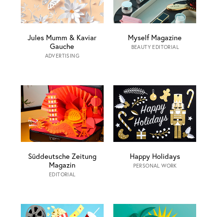
Jules Mumm & Kaviar
Myself Magazine
Gauche
BEAUTY EDITORIAL
ADVERTISING
Süddeutsche Zeitung
Happy Holidays
Magazin
PERSONAL WORK
EDITORIAL