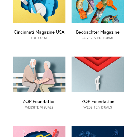
Cincinnati Magazine USA
Beobachter Magazine
EDITORIAL
COVER & EDITORIAL
ZQP Foundation
ZQP Foundation
WEBSITE VISUALS
WEBSITE VISUALS