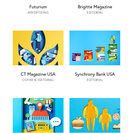
Futurium
Brigitte Magazine
ADVERTISING
EDITORIAL
CT Magazine USA
Synchrony Bank USA
COVER & EDITORIAL
EDITORIAL