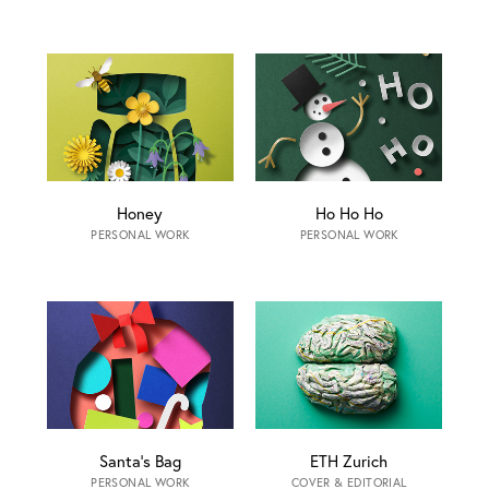
Honey
Ho Ho Ho
PERSONAL WORK
PERSONAL WORK
Santa‘s Bag
ETH Zurich
PERSONAL WORK
COVER & EDITORIAL