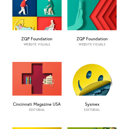
ZQP Foundation
ZQP Foundation
WEBSITE VISUALS
WEBSITE VISUALS
Cincinnati Magazine USA
Sysmex
EDITORIAL
EDITORIAL