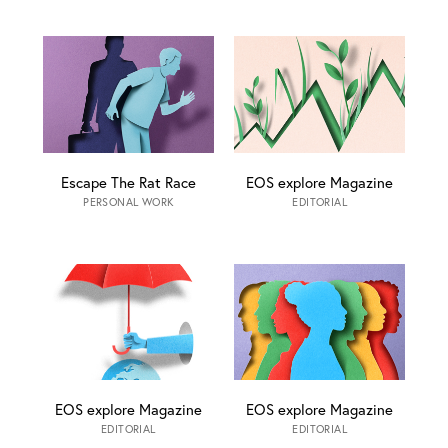
Escape The Rat Race
EOS explore Magazine
PERSONAL WORK
EDITORIAL
EOS explore Magazine
EOS explore Magazine
EDITORIAL
EDITORIAL