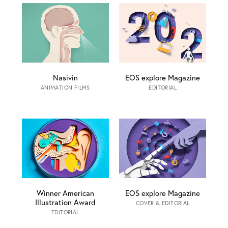
Nasivin
EOS explore Magazine
ANIMATION FILMS
EDITORIAL
Winner American
EOS explore Magazine
Illustration Award
COVER & EDITORIAL
EDITORIAL