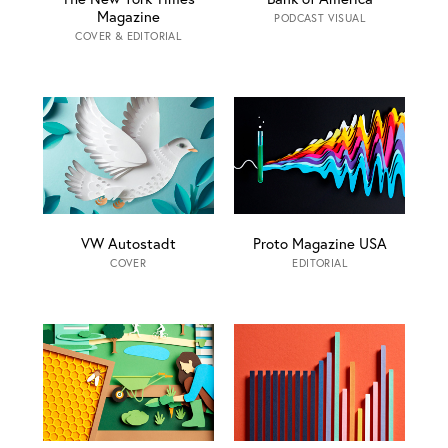
Magazine
PODCAST VISUAL
COVER & EDITORIAL
VW Autostadt
Proto Magazine USA
COVER
EDITORIAL