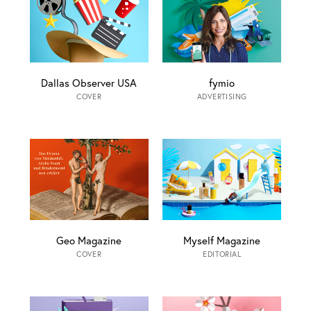
Dallas Observer USA
fymio
COVER
ADVERTISING
Geo Magazine
Myself Magazine
COVER
EDITORIAL