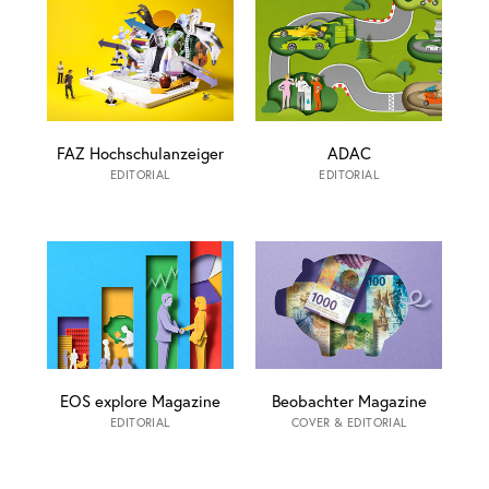
FAZ Hochschulanzeiger
ADAC
EDITORIAL
EDITORIAL
EOS explore Magazine
Beobachter Magazine
EDITORIAL
COVER & EDITORIAL