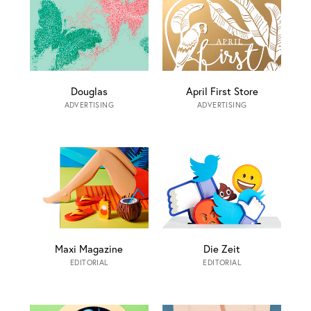
Douglas
April First Store
ADVERTISING
ADVERTISING
Maxi Magazine
Die Zeit
EDITORIAL
EDITORIAL