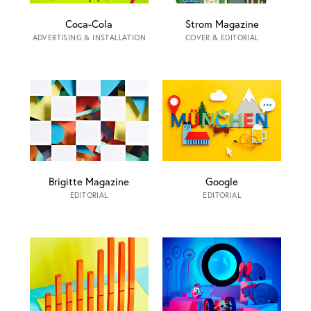
Coca-Cola
Strom Magazine
ADVERTISING & INSTALLATION
COVER & EDITORIAL
Brigitte Magazine
Google
EDITORIAL
EDITORIAL