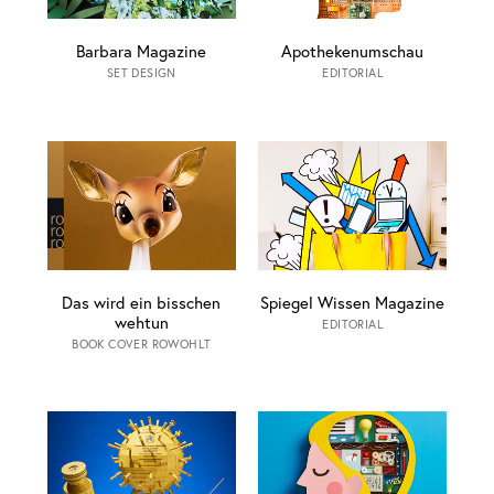
Barbara Magazine
Apothekenumschau
SET DESIGN
EDITORIAL
Das wird ein bisschen
Spiegel Wissen Magazine
wehtun
EDITORIAL
BOOK COVER ROWOHLT