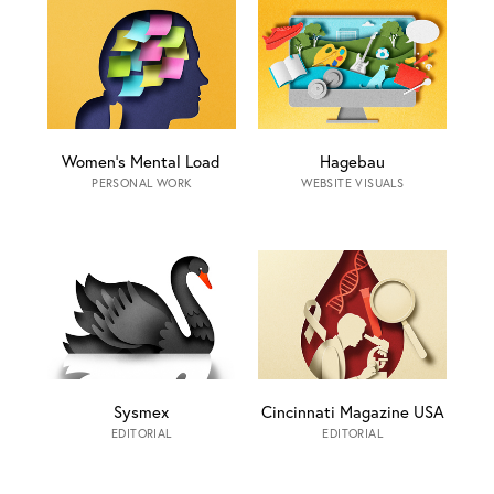
Women’s Mental Load
Hagebau
PERSONAL WORK
WEBSITE VISUALS
Sysmex
Cincinnati Magazine USA
EDITORIAL
EDITORIAL