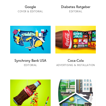
Google
Diabetes Ratgeber
COVER & EDITORIAL
EDITORIAL
Synchrony Bank USA
Coca-Cola
EDITORIAL
ADVERTISING & INSTALLATION