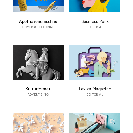
Apothekenumschau
Business Punk
COVER & EDITORIAL
EDITORIAL
Kulturformat
Laviva Magazine
ADVERTISING
EDITORIAL