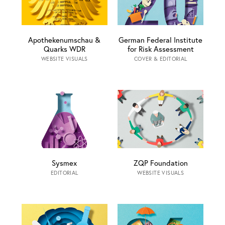
Apothekenumschau &
German Federal Institute
Quarks WDR
for Risk Assessment
WEBSITE VISUALS
COVER & EDITORIAL
Sysmex
ZQP Foundation
EDITORIAL
WEBSITE VISUALS