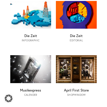
Die Zeit
Die Zeit
INFOGRAPHIC
EDITORIAL
Musikexpress
April First Store
CALENDER
SHOPWINDOW