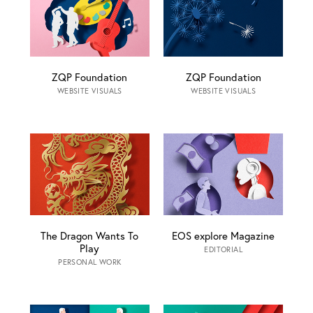
ZQP Foundation
ZQP Foundation
WEBSITE VISUALS
WEBSITE VISUALS
The Dragon Wants To
EOS explore Magazine
Play
EDITORIAL
PERSONAL WORK