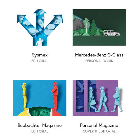
Sysmex
Mercedes-Benz G-Class
EDITORIAL
PERSONAL WORK
Beobachter Magazine
Personal Magazine
EDITORIAL
COVER & EDITORIAL