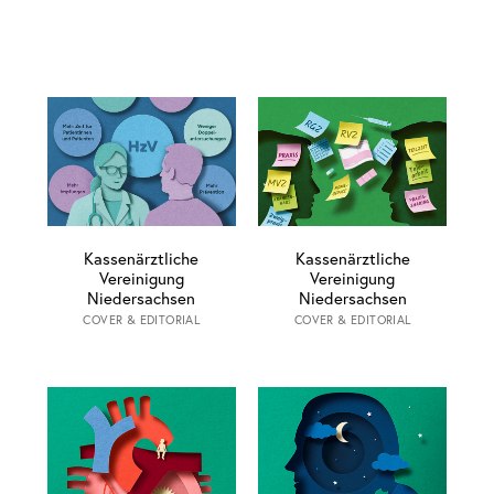
Kassenärztliche
Kassenärztliche
Vereinigung
Vereinigung
Niedersachsen
Niedersachsen
COVER & EDITORIAL
COVER & EDITORIAL