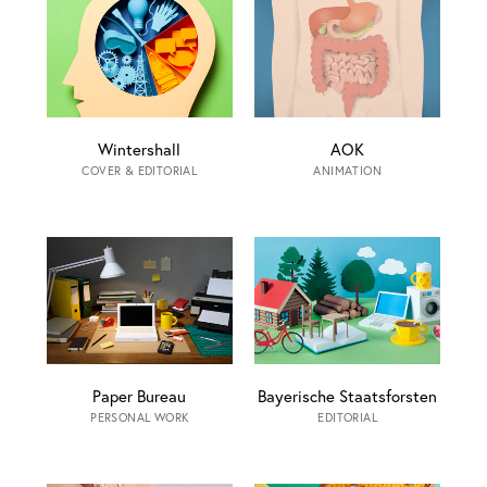
Wintershall
AOK
COVER & EDITORIAL
ANIMATION
Paper Bureau
Bayerische Staatsforsten
PERSONAL WORK
EDITORIAL