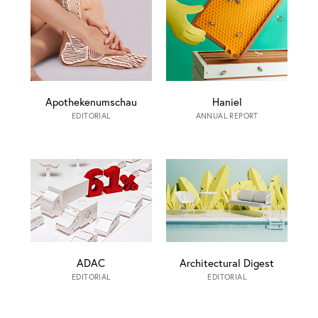
Apothekenumschau
Haniel
EDITORIAL
ANNUAL REPORT
ADAC
Architectural Digest
EDITORIAL
EDITORIAL