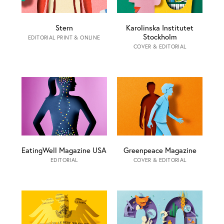
Stern
Karolinska Institutet
Stockholm
EDITORIAL PRINT & ONLINE
COVER & EDITORIAL
EatingWell Magazine USA
Greenpeace Magazine
EDITORIAL
COVER & EDITORIAL