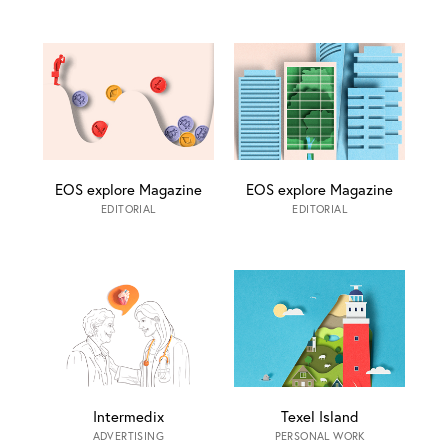
EOS explore Magazine
EOS explore Magazine
EDITORIAL
EDITORIAL
Intermedix
Texel Island
ADVERTISING
PERSONAL WORK