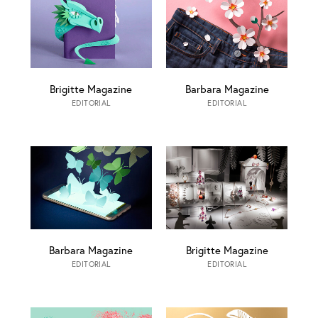
Brigitte Magazine
Barbara Magazine
EDITORIAL
EDITORIAL
Barbara Magazine
Brigitte Magazine
EDITORIAL
EDITORIAL