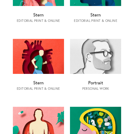
Stern
Stern
EDITORIAL PRINT & ONLINE
EDITORIAL PRINT & ONLINE
Stern
Portrait
EDITORIAL PRINT & ONLINE
PERSONAL WORK