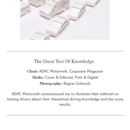
The Great Test Of Knowledge
Client:
ADAC Motorwelt, Corporate Magazine
Media:
Cover & Editorial, Print & Digital
Photography:
Ragnar Schmuck
ADAC Motorwelt commissioned me to illustrate their editorial on
testing drivers about their theoretical driving knowledge and the score
results.