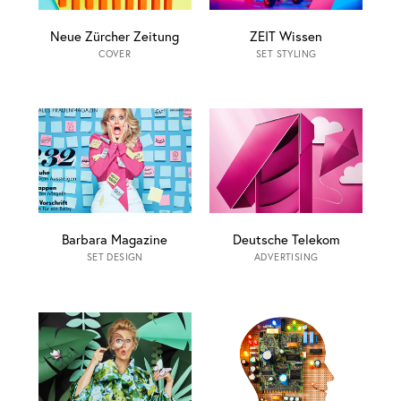
Neue Zürcher Zeitung
ZEIT Wissen
COVER
SET STYLING
Barbara Magazine
Deutsche Telekom
SET DESIGN
ADVERTISING