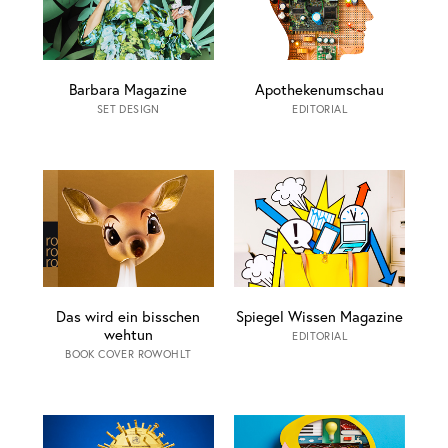
Barbara Magazine
Apothekenumschau
SET DESIGN
EDITORIAL
Das wird ein bisschen
Spiegel Wissen Magazine
wehtun
EDITORIAL
BOOK COVER ROWOHLT