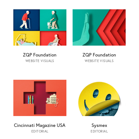
ZQP Foundation
ZQP Foundation
WEBSITE VISUALS
WEBSITE VISUALS
Cincinnati Magazine USA
Sysmex
EDITORIAL
EDITORIAL