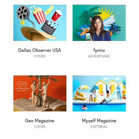
Dallas Observer USA
fymio
COVER
ADVERTISING
Geo Magazine
Myself Magazine
COVER
EDITORIAL