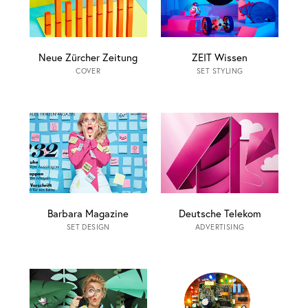
Neue Zürcher Zeitung
ZEIT Wissen
COVER
SET STYLING
Barbara Magazine
Deutsche Telekom
SET DESIGN
ADVERTISING