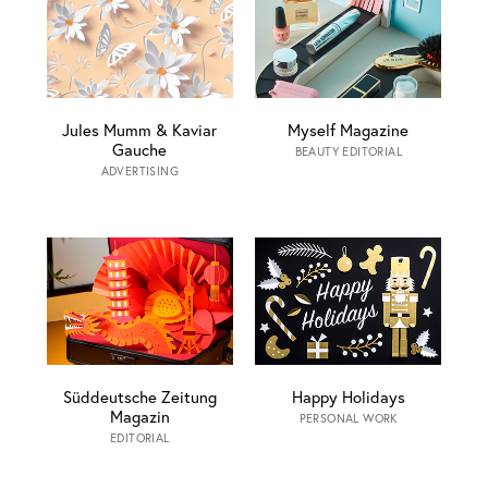
Jules Mumm & Kaviar
Myself Magazine
Gauche
BEAUTY EDITORIAL
ADVERTISING
Süddeutsche Zeitung
Happy Holidays
Magazin
PERSONAL WORK
EDITORIAL