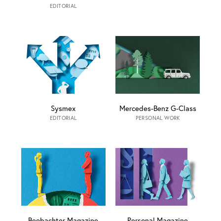
EDITORIAL
Sysmex
Mercedes-Benz G-Class
EDITORIAL
PERSONAL WORK
Beobachter Magazine
Personal Magazine