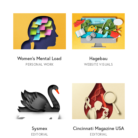
Women’s Mental Load
Hagebau
PERSONAL WORK
WEBSITE VISUALS
Sysmex
Cincinnati Magazine USA
EDITORIAL
EDITORIAL