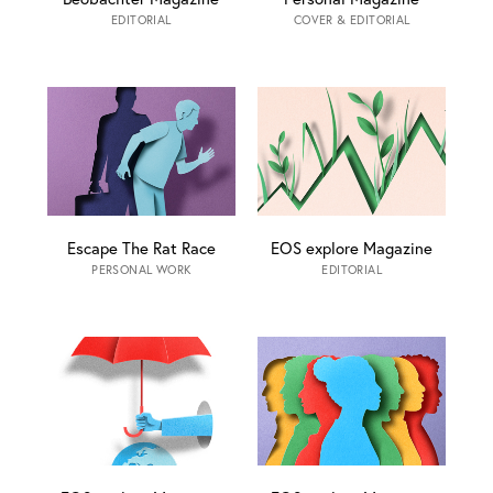
EDITORIAL
COVER & EDITORIAL
Escape The Rat Race
EOS explore Magazine
PERSONAL WORK
EDITORIAL