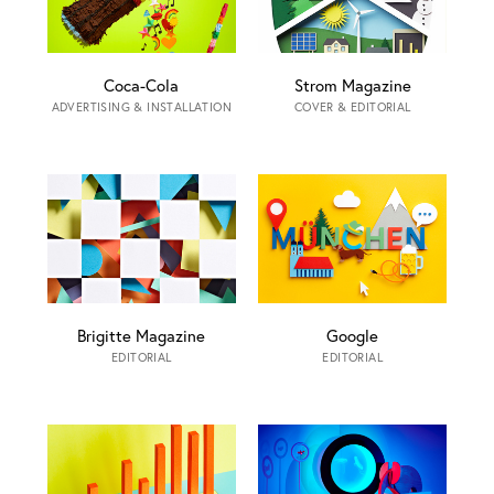
Coca-Cola
Strom Magazine
ADVERTISING & INSTALLATION
COVER & EDITORIAL
Brigitte Magazine
Google
EDITORIAL
EDITORIAL