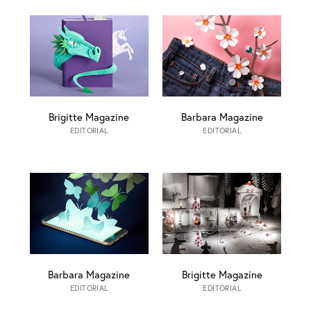
Brigitte Magazine
Barbara Magazine
EDITORIAL
EDITORIAL
Barbara Magazine
Brigitte Magazine
EDITORIAL
EDITORIAL