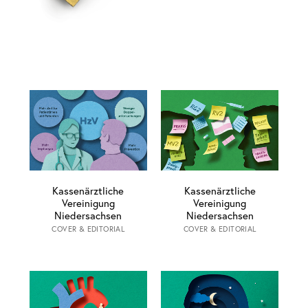
Kassenärztliche
Kassenärztliche
Vereinigung
Vereinigung
Niedersachsen
Niedersachsen
COVER & EDITORIAL
COVER & EDITORIAL