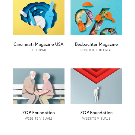
Cincinnati Magazine USA
Beobachter Magazine
EDITORIAL
COVER & EDITORIAL
ZQP Foundation
ZQP Foundation
WEBSITE VISUALS
WEBSITE VISUALS