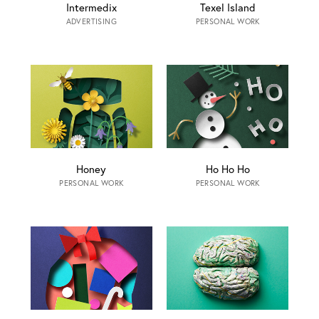
Intermedix
Texel Island
ADVERTISING
PERSONAL WORK
Honey
Ho Ho Ho
PERSONAL WORK
PERSONAL WORK