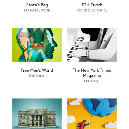
Santa‘s Bag
ETH Zurich
PERSONAL WORK
COVER & EDITORIAL
Free Men’s World
The New York Times
Magazine
EDITORIAL
EDITORIAL