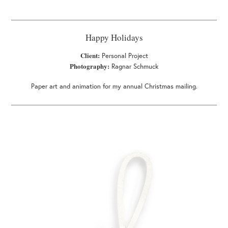
Happy Holidays
Client:
Personal Project
Photography:
Ragnar Schmuck
Paper art and animation for my annual Christmas mailing.