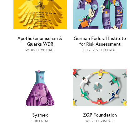
Apothekenumschau &
German Federal Institute
Quarks WDR
for Risk Assessment
WEBSITE VISUALS
COVER & EDITORIAL
Sysmex
ZQP Foundation
EDITORIAL
WEBSITE VISUALS