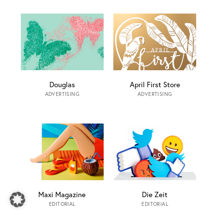
Douglas
April First Store
ADVERTISING
ADVERTISING
Maxi Magazine
Die Zeit
EDITORIAL
EDITORIAL