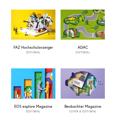
FAZ Hochschulanzeiger
ADAC
EDITORIAL
EDITORIAL
EOS explore Magazine
Beobachter Magazine
EDITORIAL
COVER & EDITORIAL