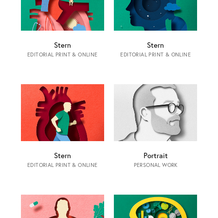
Stern
Stern
EDITORIAL PRINT & ONLINE
EDITORIAL PRINT & ONLINE
Stern
Portrait
EDITORIAL PRINT & ONLINE
PERSONAL WORK