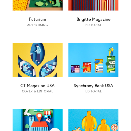
Futurium
Brigitte Magazine
ADVERTISING
EDITORIAL
CT Magazine USA
Synchrony Bank USA
COVER & EDITORIAL
EDITORIAL