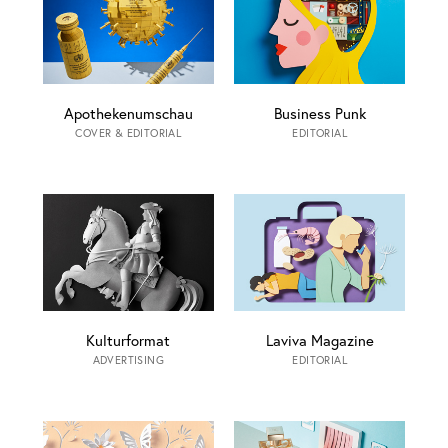
Apothekenumschau
Business Punk
COVER & EDITORIAL
EDITORIAL
Kulturformat
Laviva Magazine
ADVERTISING
EDITORIAL