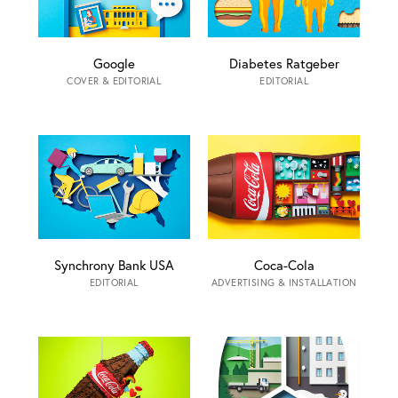
Google
Diabetes Ratgeber
COVER & EDITORIAL
EDITORIAL
Synchrony Bank USA
Coca-Cola
EDITORIAL
ADVERTISING & INSTALLATION