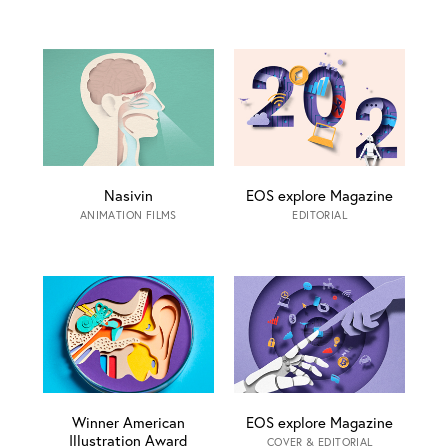
Nasivin
EOS explore Magazine
ANIMATION FILMS
EDITORIAL
Winner American
EOS explore Magazine
Illustration Award
COVER & EDITORIAL