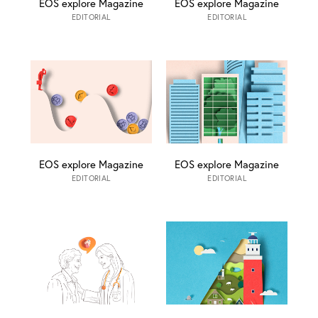
EOS explore Magazine
EOS explore Magazine
EDITORIAL
EDITORIAL
EOS explore Magazine
EOS explore Magazine
EDITORIAL
EDITORIAL