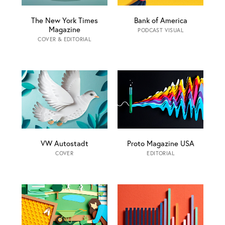
The New York Times
Bank of America
Magazine
PODCAST VISUAL
COVER & EDITORIAL
VW Autostadt
Proto Magazine USA
COVER
EDITORIAL