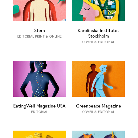
Stern
Karolinska Institutet
Stockholm
EDITORIAL PRINT & ONLINE
COVER & EDITORIAL
EatingWell Magazine USA
Greenpeace Magazine
EDITORIAL
COVER & EDITORIAL