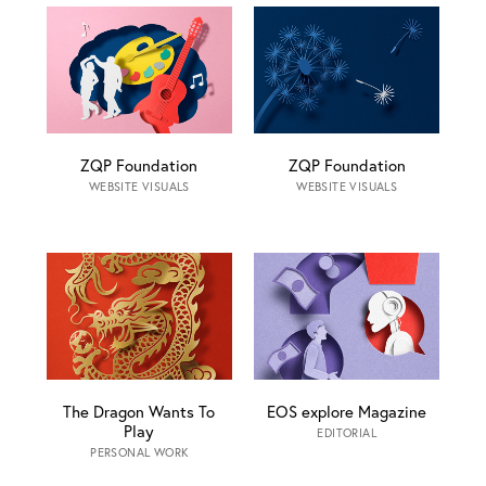
ZQP Foundation
ZQP Foundation
WEBSITE VISUALS
WEBSITE VISUALS
The Dragon Wants To
EOS explore Magazine
Play
EDITORIAL
PERSONAL WORK