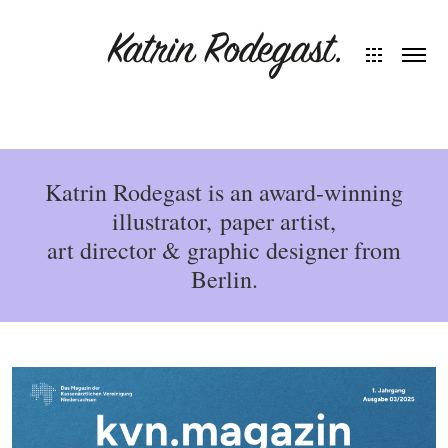
Katrin Rodegast is an award-winning
illustrator, paper artist,
art director & graphic designer from
Berlin.